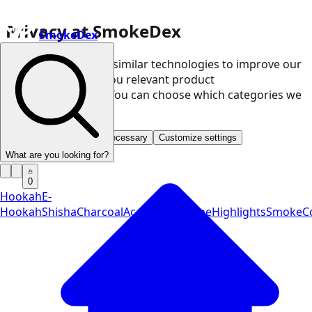
Privacy at SmokeDex
SmokeDex
We use cookies and similar technologies to improve our
website and show you relevant product
recommendations. You can choose which categories we
may use.
Accept all
Save only necessary
Customize settings
What are you looking for?
0
Hookah
E-
Hookah
Shisha
Charcoal
Accessories
Vape
Highlights
SmokeCo