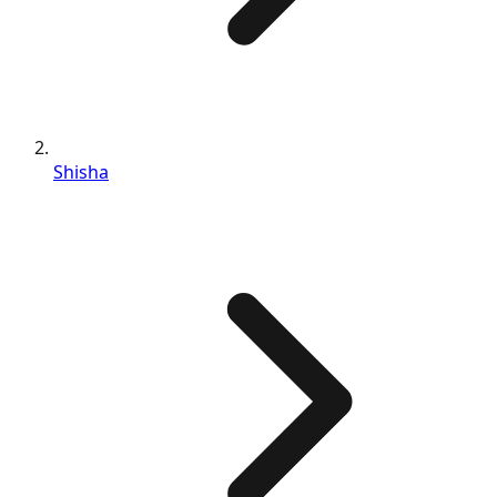
Shisha