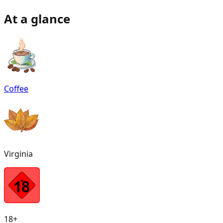
At a glance
Coffee
Virginia
18+