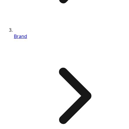
Brand