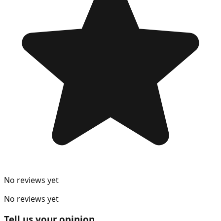
No reviews yet
No reviews yet
Tell us your opinion