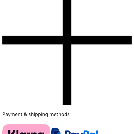
Payment & shipping methods