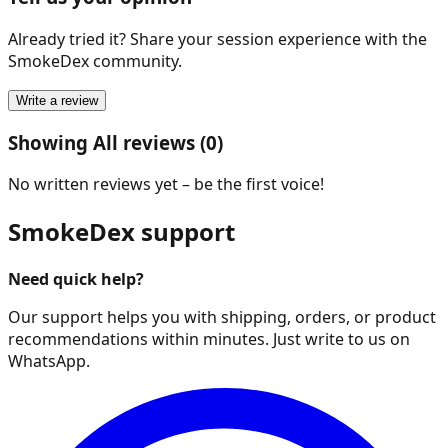
Already tried it? Share your session experience with the
SmokeDex community.
Write a review
Showing All reviews (0)
No written reviews yet – be the first voice!
SmokeDex support
Need quick help?
Our support helps you with shipping, orders, or product
recommendations within minutes. Just write to us on
WhatsApp.