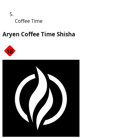
Coffee Time
Aryen Coffee Time Shisha