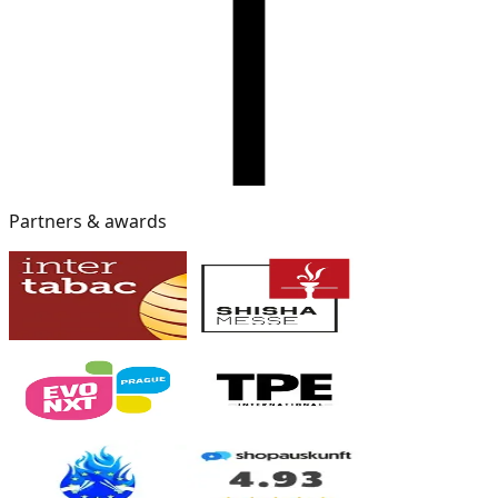
Partners & awards