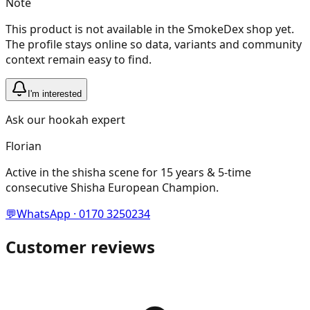
Note
This product is not available in the SmokeDex shop yet.
The profile stays online so data, variants and community
context remain easy to find.
I'm interested
Ask our hookah expert
Florian
Active in the shisha scene for 15 years & 5-time
consecutive Shisha European Champion.
💬
WhatsApp · 0170 3250234
Customer reviews