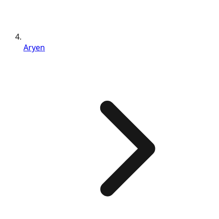
Aryen