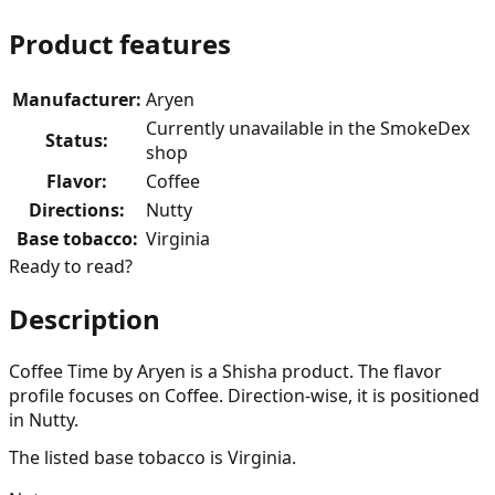
Product features
Manufacturer
:
Aryen
Currently unavailable in the SmokeDex
Status
:
shop
Flavor
:
Coffee
Directions
:
Nutty
Base tobacco
:
Virginia
Ready to read?
Description
Coffee Time by Aryen is a Shisha product. The flavor
profile focuses on Coffee. Direction-wise, it is positioned
in Nutty.
The listed base tobacco is Virginia.