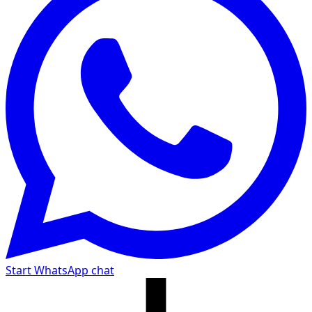
Start WhatsApp chat