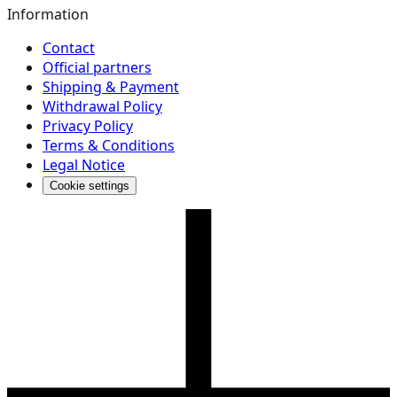
Information
Contact
Official partners
Shipping & Payment
Withdrawal Policy
Privacy Policy
Terms & Conditions
Legal Notice
Cookie settings