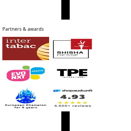
Partners & awards