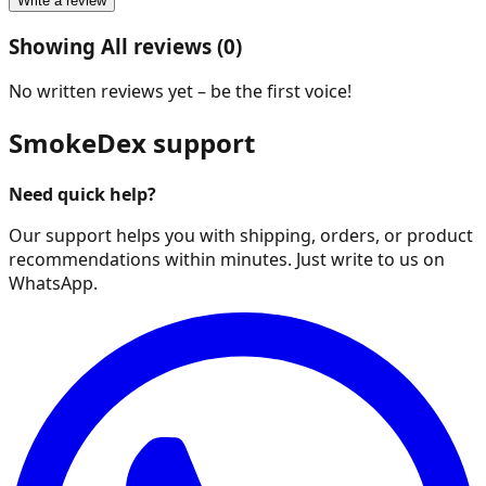
Write a review
Showing All reviews (0)
No written reviews yet – be the first voice!
SmokeDex support
Need quick help?
Our support helps you with shipping, orders, or product
recommendations within minutes. Just write to us on
WhatsApp.