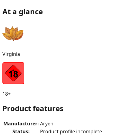
At a glance
Virginia
18+
Product features
Manufacturer
:
Aryen
Status
:
Product profile incomplete