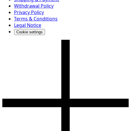
Withdrawal Policy
Privacy Policy
Terms & Conditions
Legal Notice
Cookie settings