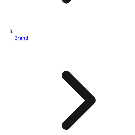
Brand