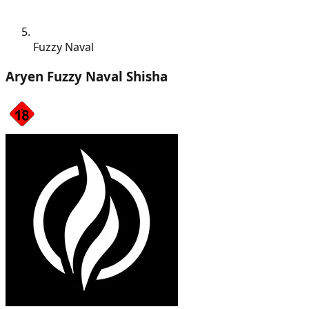
Fuzzy Naval
Aryen Fuzzy Naval Shisha