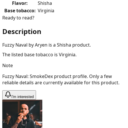
Flavor
:
Shisha
Base tobacco
:
Virginia
Ready to read?
Description
Fuzzy Naval by Aryen is a Shisha product.
The listed base tobacco is Virginia.
Note
Fuzzy Naval: SmokeDex product profile. Only a few
reliable details are currently available for this product.
I'm interested