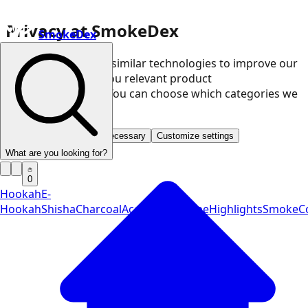
Privacy at SmokeDex
SmokeDex
We use cookies and similar technologies to improve our
website and show you relevant product
recommendations. You can choose which categories we
may use.
Accept all
Save only necessary
Customize settings
What are you looking for?
0
Hookah
E-
Hookah
Shisha
Charcoal
Accessories
Vape
Highlights
SmokeCo