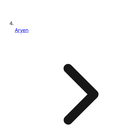
Aryen