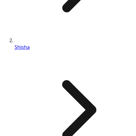
Shisha