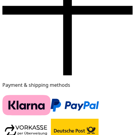
Payment & shipping methods