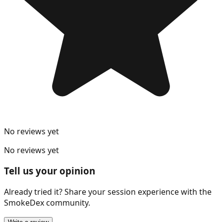
No reviews yet
No reviews yet
Tell us your opinion
Already tried it? Share your session experience with the
SmokeDex community.