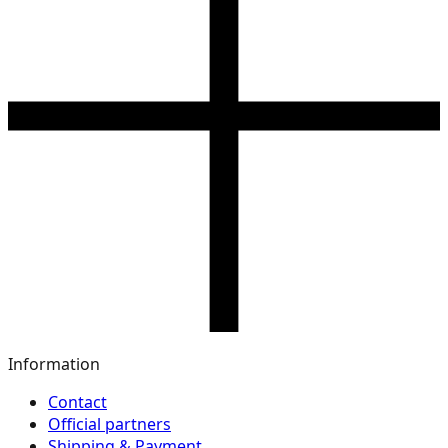
Information
Contact
Official partners
Shipping & Payment