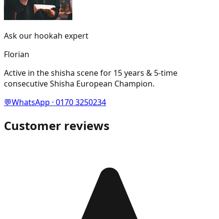
Ask our hookah expert
Florian
Active in the shisha scene for 15 years & 5-time
consecutive Shisha European Champion.
💬
WhatsApp · 0170 3250234
Customer reviews