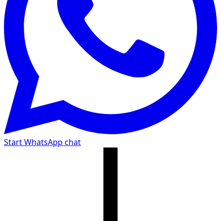
Start WhatsApp chat