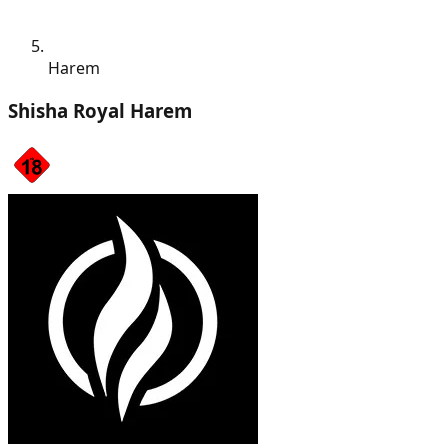
Harem
Shisha Royal Harem