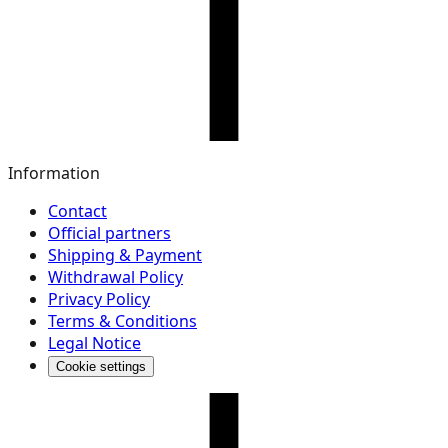
Information
Contact
Official partners
Shipping & Payment
Withdrawal Policy
Privacy Policy
Terms & Conditions
Legal Notice
Cookie settings