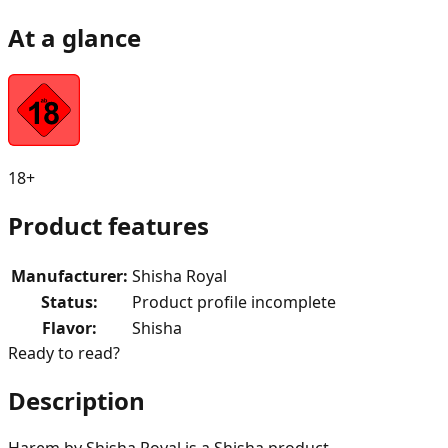
At a glance
18+
Product features
Manufacturer
:
Shisha Royal
Status
:
Product profile incomplete
Flavor
:
Shisha
Ready to read?
Description
Harem by Shisha Royal is a Shisha product.