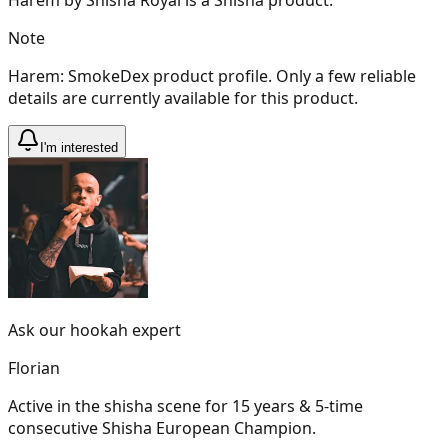
Note
Harem: SmokeDex product profile. Only a few reliable
details are currently available for this product.
I'm interested
Ask our hookah expert
Florian
Active in the shisha scene for 15 years & 5-time
consecutive Shisha European Champion.