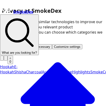
Privacy at SmokeDex
SmokeDex
We use cookies and similar technologies to improve our
website and show you relevant product
recommendations. You can choose which categories we
may use.
Accept all
Save only necessary
Customize settings
What are you looking for?
0
Hookah
E-
Hookah
Shisha
Charcoal
Accessories
Vape
Highlights
SmokeCo