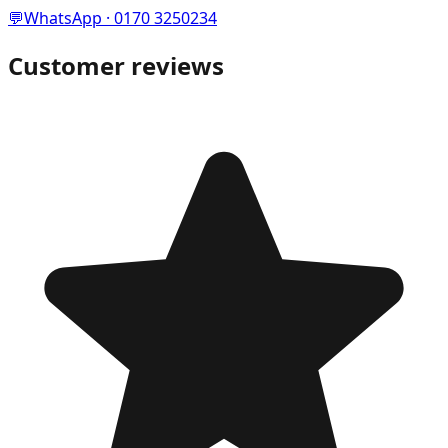
💬
WhatsApp · 0170 3250234
Customer reviews