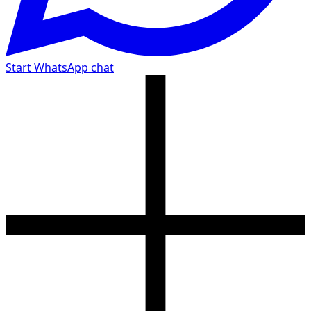
Start WhatsApp chat