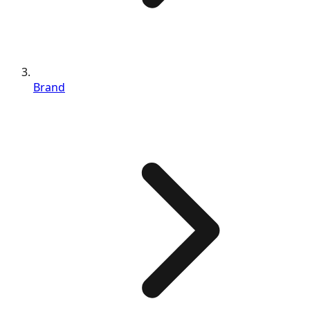
Brand