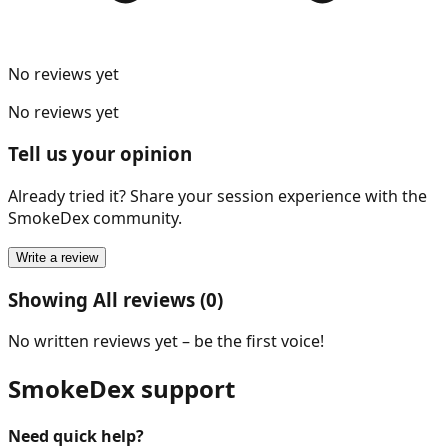
No reviews yet
No reviews yet
Tell us your opinion
Already tried it? Share your session experience with the
SmokeDex community.
Write a review
Showing All reviews (0)
No written reviews yet – be the first voice!
SmokeDex support
Need quick help?