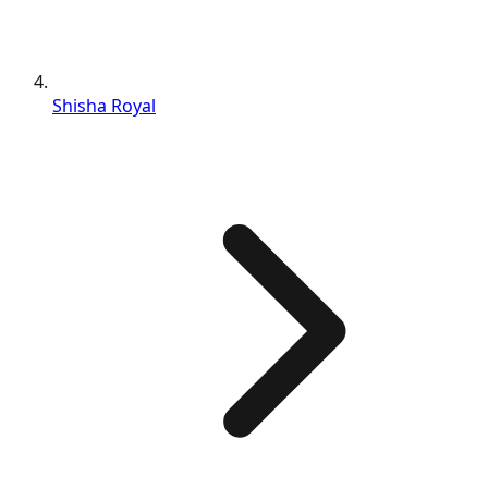
Shisha Royal