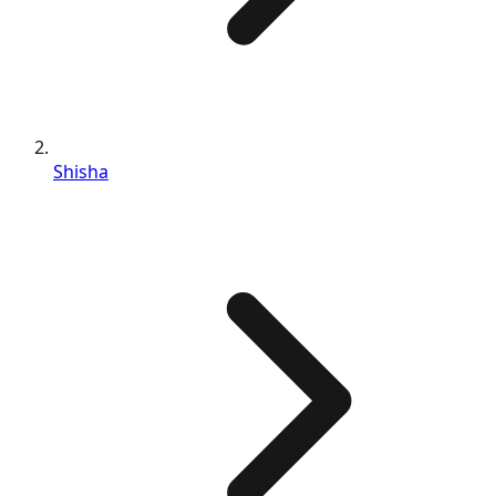
Shisha