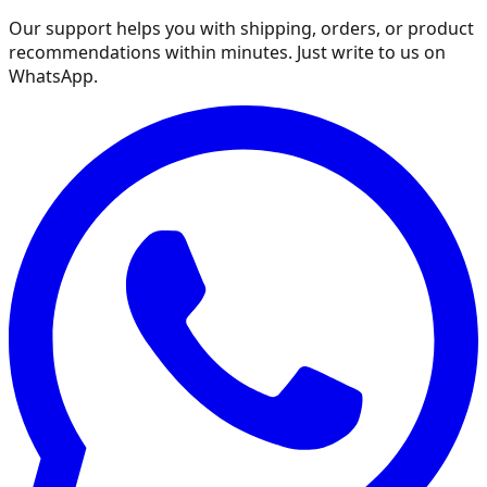
Our support helps you with shipping, orders, or product
recommendations within minutes. Just write to us on
WhatsApp.