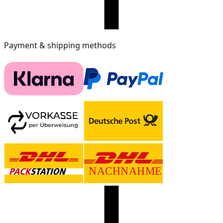
Payment & shipping methods