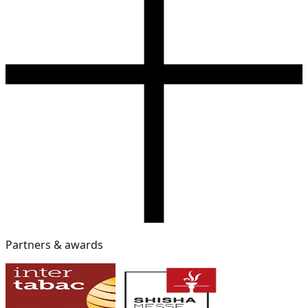
Partners & awards