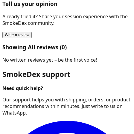
Tell us your opinion
Already tried it? Share your session experience with the
SmokeDex community.
Write a review
Showing All reviews (0)
No written reviews yet – be the first voice!
SmokeDex support
Need quick help?
Our support helps you with shipping, orders, or product
recommendations within minutes. Just write to us on
WhatsApp.