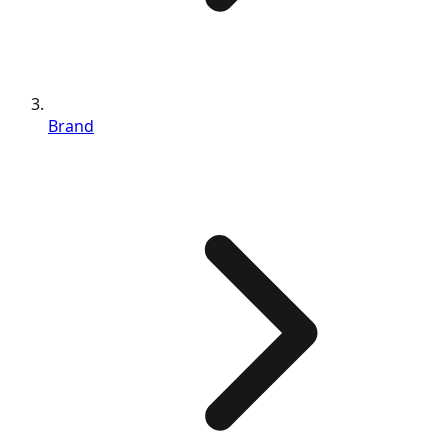
Brand