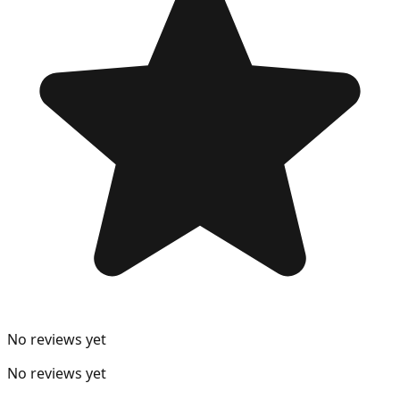
No reviews yet
No reviews yet