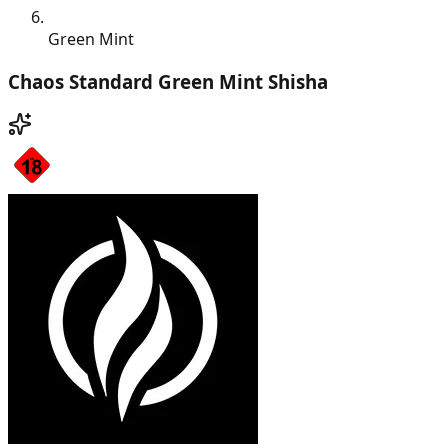
Green Mint
Chaos Standard Green Mint Shisha