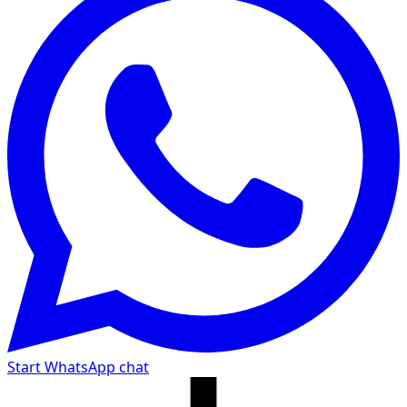
Start WhatsApp chat