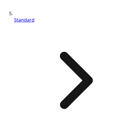
Standard