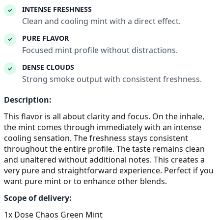
INTENSE FRESHNESS
✓
Clean and cooling mint with a direct effect.
PURE FLAVOR
✓
Focused mint profile without distractions.
DENSE CLOUDS
✓
Strong smoke output with consistent freshness.
Description:
This flavor is all about clarity and focus. On the inhale,
the mint comes through immediately with an intense
cooling sensation. The freshness stays consistent
throughout the entire profile. The taste remains clean
and unaltered without additional notes. This creates a
very pure and straightforward experience. Perfect if you
want pure mint or to enhance other blends.
Scope of delivery:
1x Dose Chaos Green Mint