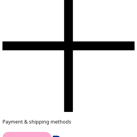
Payment & shipping methods