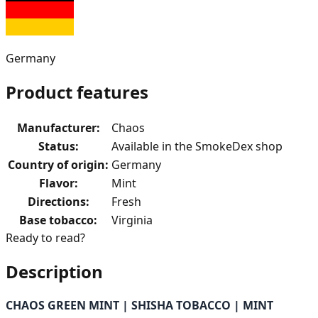
Germany
Product features
Manufacturer
:
Chaos
Status
:
Available in the SmokeDex shop
Country of origin
:
Germany
Flavor
:
Mint
Directions
:
Fresh
Base tobacco
:
Virginia
Ready to read?
Description
CHAOS GREEN MINT | SHISHA TOBACCO | MINT