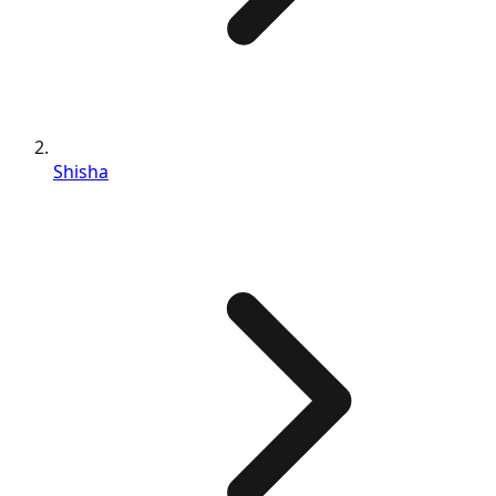
Shisha