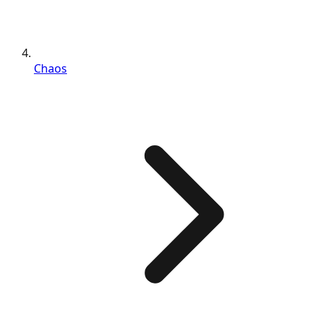
Chaos