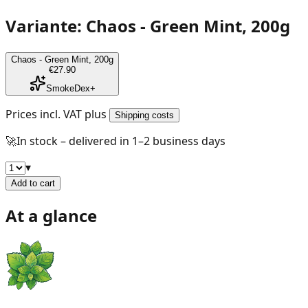
Variante: Chaos - Green Mint, 200g
Chaos - Green Mint, 200g
€27.90
SmokeDex+
Prices incl. VAT plus
Shipping costs
🚀
In stock – delivered in 1–2 business days
▾
Add to cart
At a glance