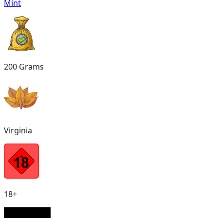
Mint
200 Grams
Virginia
18+