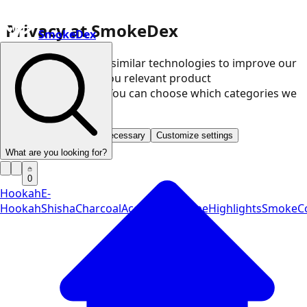
Privacy at SmokeDex
SmokeDex
We use cookies and similar technologies to improve our
website and show you relevant product
recommendations. You can choose which categories we
may use.
Accept all
Save only necessary
Customize settings
What are you looking for?
0
Hookah
E-
Hookah
Shisha
Charcoal
Accessories
Vape
Highlights
SmokeCo