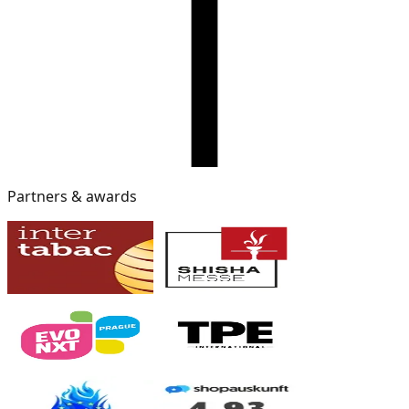
Partners & awards