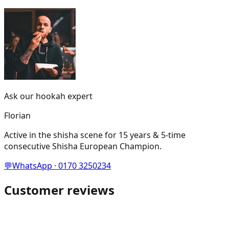
Ask our hookah expert
Florian
Active in the shisha scene for 15 years & 5-time
consecutive Shisha European Champion.
💬
WhatsApp · 0170 3250234
Customer reviews