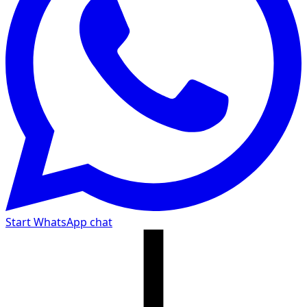
Start WhatsApp chat