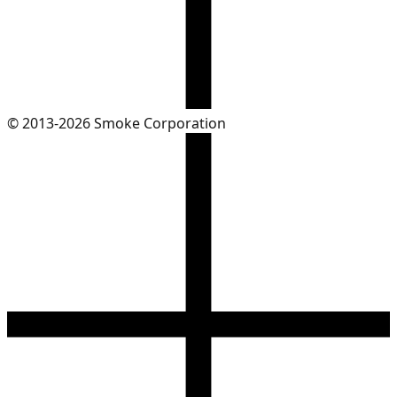
© 2013-2026 Smoke Corporation