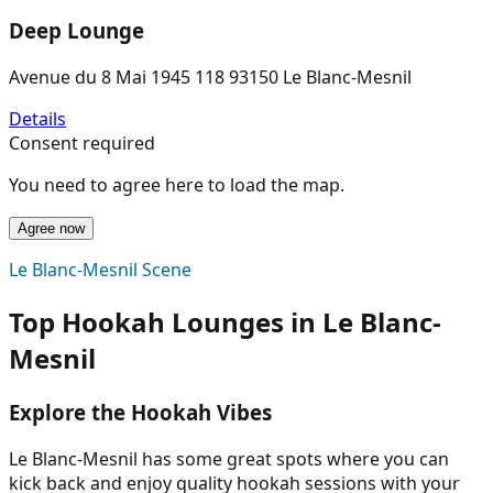
Deep Lounge
Avenue du 8 Mai 1945 118 93150 Le Blanc-Mesnil
Details
Consent required
You need to agree here to load the map.
Agree now
Le Blanc-Mesnil Scene
Top Hookah Lounges in Le Blanc-
Mesnil
Explore the Hookah Vibes
Le Blanc-Mesnil has some great spots where you can
kick back and enjoy quality hookah sessions with your