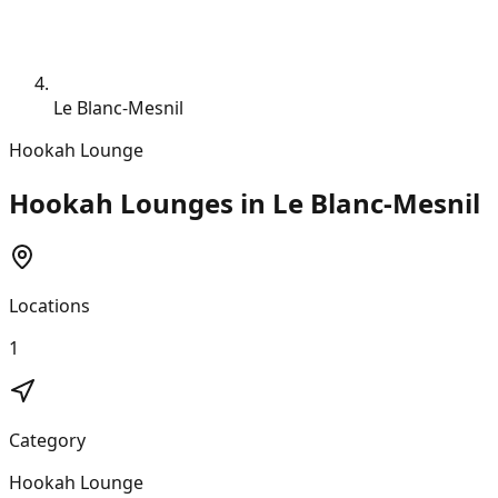
Le Blanc-Mesnil
Hookah Lounge
Hookah Lounges in Le Blanc-Mesnil
Locations
1
Category
Hookah Lounge