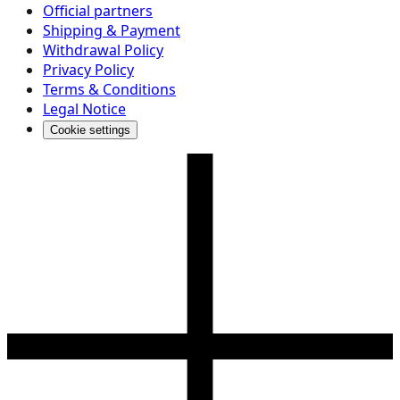
Official partners
Shipping & Payment
Withdrawal Policy
Privacy Policy
Terms & Conditions
Legal Notice
Cookie settings