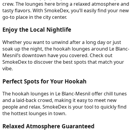
crew. The lounges here bring a relaxed atmosphere and
tasty flavors. With SmokeDex, you’ll easily find your new
go-to place in the city center.
Enjoy the Local Nightlife
Whether you want to unwind after a long day or just
soak up the night, the hookah lounges around Le Blanc-
Mesnil’s downtown have you covered. Check out
SmokeDex to discover the best spots that match your
vibe.
Perfect Spots for Your Hookah
The hookah lounges in Le Blanc-Mesnil offer chill tunes
and a laid-back crowd, making it easy to meet new
people and relax. SmokeDex is your tool to quickly find
the hottest lounges in town.
Relaxed Atmosphere Guaranteed