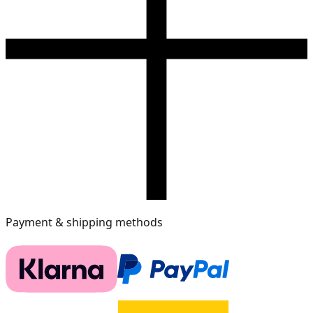
Payment & shipping methods