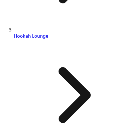
Hookah Lounge