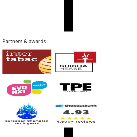
Partners & awards