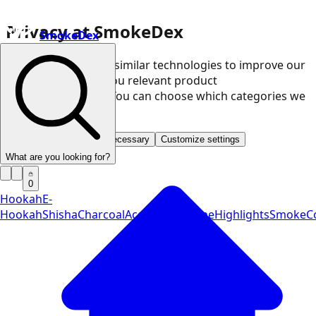
Privacy at SmokeDex
SmokeDex
We use cookies and similar technologies to improve our
website and show you relevant product
recommendations. You can choose which categories we
may use.
Accept all
Save only necessary
Customize settings
What are you looking for?
0
Hookah
E-
Hookah
Shisha
Charcoal
Accessories
Vape
Highlights
SmokeCo