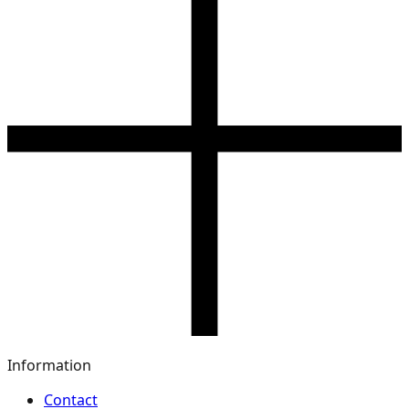
Information
Contact