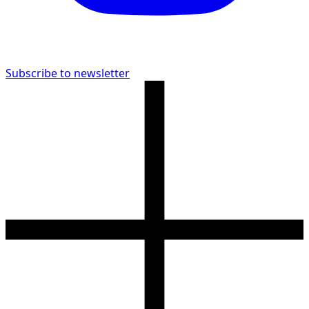
Subscribe to newsletter