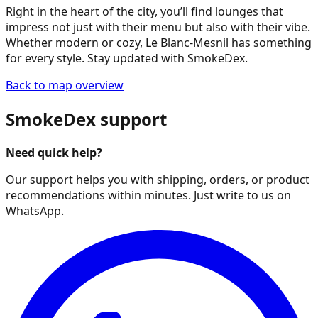
Right in the heart of the city, you’ll find lounges that
impress not just with their menu but also with their vibe.
Whether modern or cozy, Le Blanc-Mesnil has something
for every style. Stay updated with SmokeDex.
Back to map overview
SmokeDex support
Need quick help?
Our support helps you with shipping, orders, or product
recommendations within minutes. Just write to us on
WhatsApp.